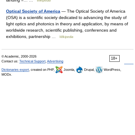
landing =… …
Wikipedia
Optical Society of America
— The Optical Society of America
(OSA) is a scientific society dedicated to advancing the study of
light optics and photonics in theory and application, by means of
worldwide research, scientific publishing, conferences and
exhibitions, partnership …
Wikipedia
© Academic, 2000-2026
18+
Contact us:
Technical Support
,
Advertising
Dictionaries export
, created on PHP,
Joomla,
Drupal,
WordPress,
MODx.