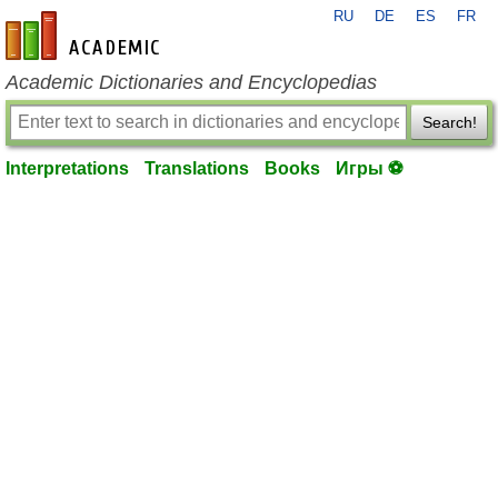
RU
DE
ES
FR
en-academic.com
Academic Dictionaries and Encyclopedias
Search!
Interpretations
Translations
Books
Игры ⚽