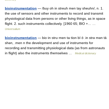
bioinstrumentation
— /buy oh in streuh men tay sheuhn/, n. 1.
the use of sensors and other instruments to record and transmit
physiological data from persons or other living things, as in space
flight. 2. such instruments collectively. [1960 65; BIO +… …
Universalium
bioinstrumentation
— bio·in·stru·men·ta·tion bī ō .in strə mən tā
shən, .men n the development and use of instruments for
recording and transmitting physiological data (as from astronauts
in flight) also the instruments themselves …
Medical dictionary