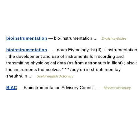
bioinstrumentation
— bio·instrumentation …
English syllables
bioinstrumentation
— ˌ noun Etymology: bi (II) + instrumentation
: the development and use of instruments for recording and
transmitting physiological data (as from astronauts in flight) ; also :
the instruments themselves * * * /buy oh in streuh men tay
sheuhn/, n …
Useful english dictionary
BIAC
— Bioinstrumentation Advisory Council …
Medical dictionary