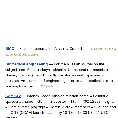
BIAC
— • Bioinstrumentation Advisory Council …
Dictionary of medical
acronyms & abbreviations
Biomedical engineering
— For the Russian journal on the
subject, see Meditsinskaya Tekhnika. Ultrasound representation of
Urinary bladder (black butterfly like shape) and hyperplastic
prostate. An example of engineering science and medical science
working together …
Wikipedia
Gemini 2
— Infobox Space mission mission name = Gemini 2
spacecraft name = Gemini 2 booster = Titan II #62 12557 insignia
= GeminiPatch.png sign = Gemini 2 crew members = 0 launch pad
= LC 19 (CCAF) launch = January 19 1965 14:03:59.861 UTC