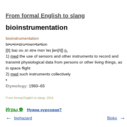
From formal English to slang
bioinstrumentation
bioinstrumentation
bi•o•in•stru•men•ta•tion
[[t]ˌbaɪ oʊˌɪn strə mɛnˈteɪ ʃən[/t]]
n.
1)
med
the use of sensors and other instruments to record and
transmit physiological data from persons or other living things, as
in space flight
2)
med
such instruments collectively
•
Etymology:
1960–65
From formal English to slang
.
2014
.
Игры ⚽
Нужна курсовая?
biohazard
Bioko