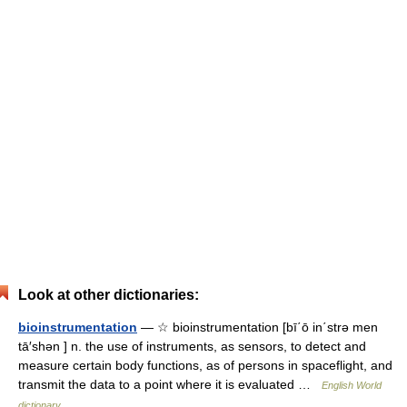
Look at other dictionaries:
bioinstrumentation
— ☆ bioinstrumentation [bī΄ō in΄strə men
tā′shən ] n. the use of instruments, as sensors, to detect and
measure certain body functions, as of persons in spaceflight, and
transmit the data to a point where it is evaluated …
English World
dictionary